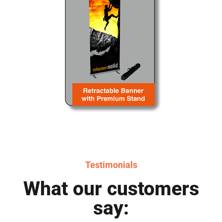
Testimonials
What our customers
say: