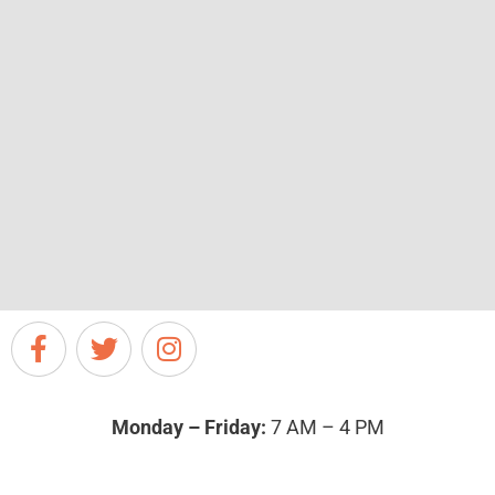
Monday – Friday:
7 AM – 4 PM