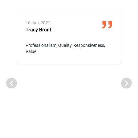
16 Jan, 2022
1
Tracy Brunt
K
 i
Professionalism, Quality, Responsiveness,
W
Value
p
e
a
r
h
t
t
p
o
a
r