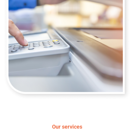
Our services