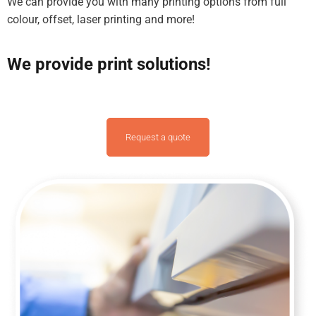
We can provide you with many printing options from full
colour, offset, laser printing and more!
We provide print solutions!
Request a quote