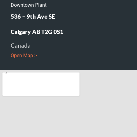
Downtown Plant
536 – 9th Ave SE
Calgary AB T2G 0S1
Canada
Open Map >