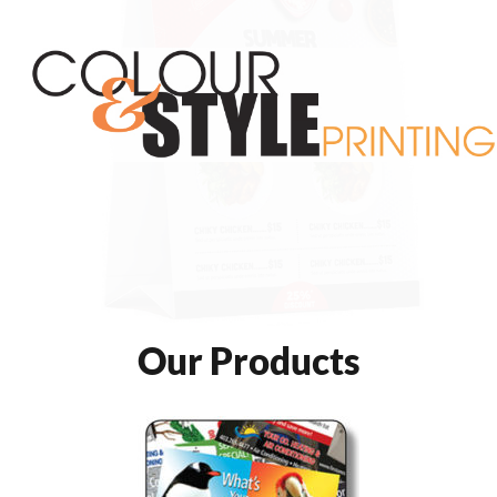
Our Products