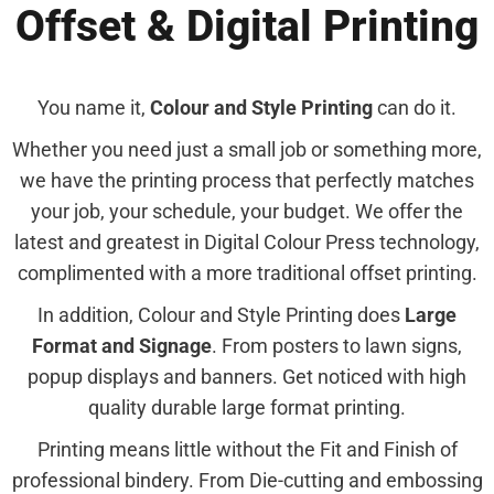
Offset & Digital Printing
You name it,
Colour and Style Printing
can do it.
Whether you need just a small job or something more,
we have the printing process that perfectly matches
your job, your schedule, your budget. We offer the
latest and greatest in Digital Colour Press technology,
complimented with a more traditional offset printing.
In addition, Colour and Style Printing does
Large
Format and Signage
. From posters to lawn signs,
popup displays and banners. Get noticed with high
quality durable large format printing.
Printing means little without the Fit and Finish of
professional bindery. From Die-cutting and embossing