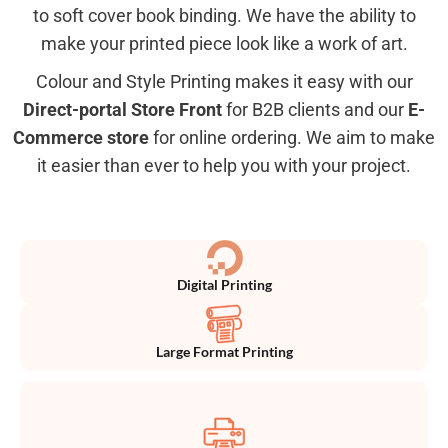
to soft cover book binding. We have the ability to
make your printed piece look like a work of art.
Colour and Style Printing makes it easy with our
Direct-portal Store Front
for B2B clients and our
E-
Commerce store
for online ordering. We aim to make
it easier than ever to help you with your project.
Digital Printing
Large Format Printing