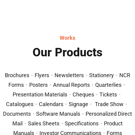
Works
Our Products
Brochures
・
Flyers
・
Newsletters
・
Stationery
・
NCR
Forms
・
Posters
・
Annual Reports
・
Quarterlies
・
Presentation Materials
・
Cheques
・
Tickets
・
Catalogues
・
Calendars
・
Signage
・
Trade Show
・
Documents
・
Software Manuals
・
Personalized Direct
Mail
・
Sales Sheets
・
Specifications
・
Product
Manuals
・
Investor Communications
・
Forms