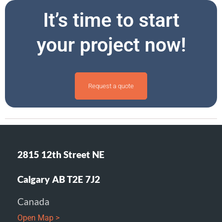
It’s time to start
your project now!
Request a quote
2815 12th Street NE
Calgary AB T2E 7J2
Canada
Open Map >