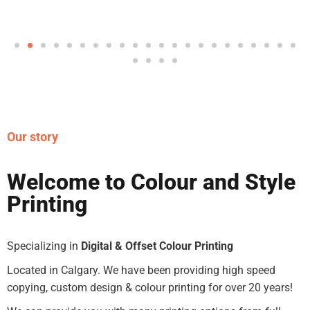
Our story
Welcome to Colour and Style
Printing
Specializing in
Digital & Offset Colour Printing
Located in Calgary. We have been providing high speed
copying, custom design & colour printing for over 20 years!