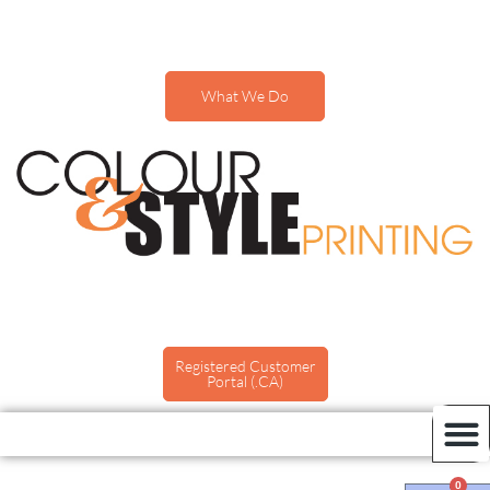
What We Do
Registered Customer
Portal (.CA)
0