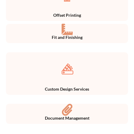
Offset Printing
Fit and Finishing
Custom Design Services
Document Management