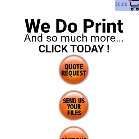
$
0.00
We Do Print
And so much more...
CLICK TODAY !