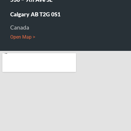
Calgary AB T2G 0S1
Canada
Open Map >