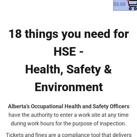
$
0.00
18 things you need for
HSE -
Health, Safety &
Environment
Alberta’s Occupational Health and Safety Officers
have the authority to enter a work site at any time
during work hours for the purpose of inspection.
Tickets and fines are a compliance tool that delivers