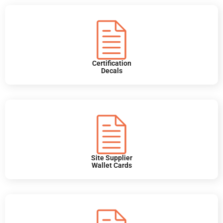
Certification
Decals
Site Supplier
Wallet Cards