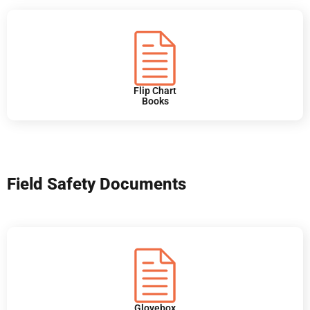
Flip Chart
Books
Field Safety Documents
Glovebox