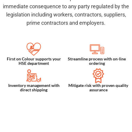
immediate consequence to any party regulated by the
legislation including workers, contractors, suppliers,
prime contractors and employers.
First on Colour supports your
Streamline process with on-line
HSE department
ordering
Inventory management with
Mitigate risk with proven quality
direct shipping
assurance