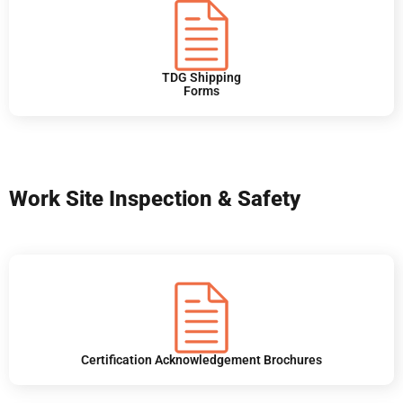
TDG Shipping
Forms
Work Site Inspection & Safety
Certification Acknowledgement Brochures