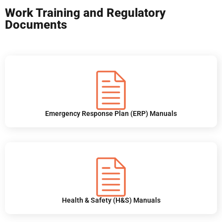
Work Training and Regulatory
Documents
Emergency Response Plan (ERP) Manuals
Health & Safety (H&S) Manuals