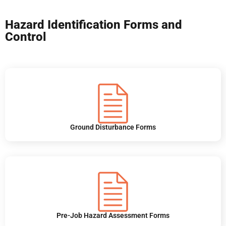
Hazard Identification Forms and
Control
Ground Disturbance Forms
Pre-Job Hazard Assessment Forms