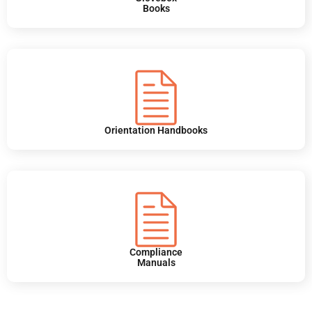
Books
Orientation Handbooks
Compliance
Manuals