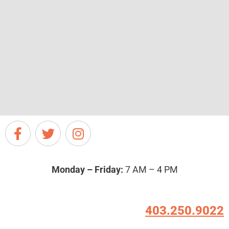
Monday – Friday:
7 AM – 4 PM
403.250.9022