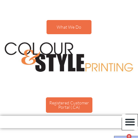
What We Do
Registered Customer
Portal (.CA)
0