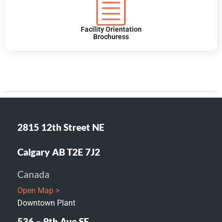
Facility Orientation
Brochuress
2815 12th Street NE
Calgary AB T2E 7J2
Canada
Open Map >
Downtown Plant
536 – 9th Ave SE