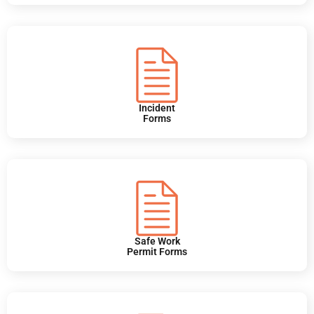
Incident
Forms
Safe Work
Permit Forms