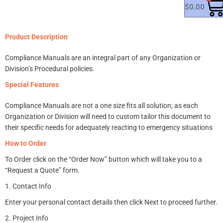
$
0.00
Product Description
Compliance Manuals are an integral part of any Organization or
Division’s Procedural policies.
Special Features
Compliance Manuals are not a one size fits all solution; as e
ach
Organization or Division will need to custom tailor this document to
their specific needs for adequately reacting to emergency situations
How to Order
To Order click on the “Order Now” button which will take you to a
“Request a Quote” form.
1. Contact Info
Enter your personal contact details then c
lick Next to proceed further.
2. Project Info