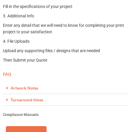
Fill in the specifications of your project
3. Additional Info
Enter any detail that we will need to know for completing your print
project to your satisfaction
4. File Uploads
Upload any supporting files / designs that are needed
Then Submit your Quote
FAQ
Artwork Notes
Turnaround times
Compliance Manuals