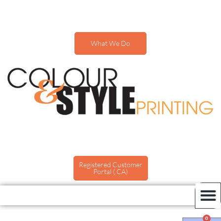
What We Do
Registered Customer
Portal (.CA)
0