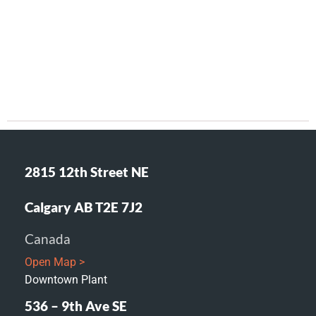
2815 12th Street NE
Calgary AB T2E 7J2
Canada
Open Map >
Downtown Plant
536 – 9th Ave SE