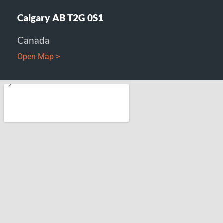
Calgary AB T2G 0S1
Canada
Open Map >