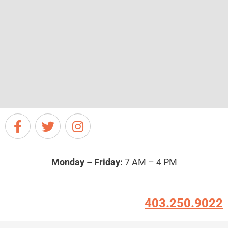
Monday – Friday:
7 AM – 4 PM
403.250.9022