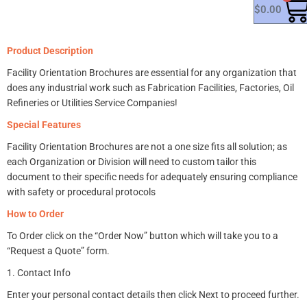
$
0.00
Product Description
Facility Orientation Brochures
are essential for any organization that
does any industrial work such as Fabrication Facilities, Factories, Oil
Refineries or Utilities Service Companies!
Special Features
Facility Orientation
Brochures
are not a one size fits all solution; as
e
ach Organization or Division will need to custom tailor this
document to their specific needs for adequately ensuring compliance
with safety or procedural protocols
How to Order
To Order click on the “Order Now” button which will take you to a
“Request a Quote” form.
1. Contact Info
Enter your personal contact details then c
lick Next to proceed further.