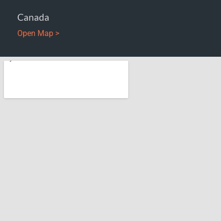
Canada
Open Map >