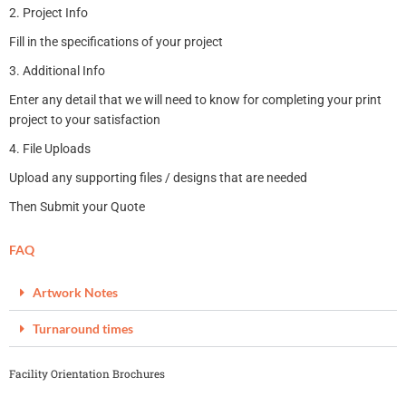
2. Project Info
Fill in the specifications of your project
3. Additional Info
Enter any detail that we will need to know for completing your print
project to your satisfaction
4. File Uploads
Upload any supporting files / designs that are needed
Then Submit your Quote
FAQ
Artwork Notes
Turnaround times
Facility Orientation Brochures