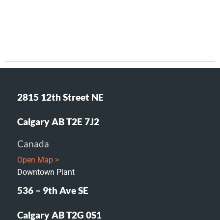
2815 12th Street NE
Calgary AB T2E 7J2
Canada
Open Map >
Downtown Plant
536 – 9th Ave SE
Calgary AB T2G 0S1