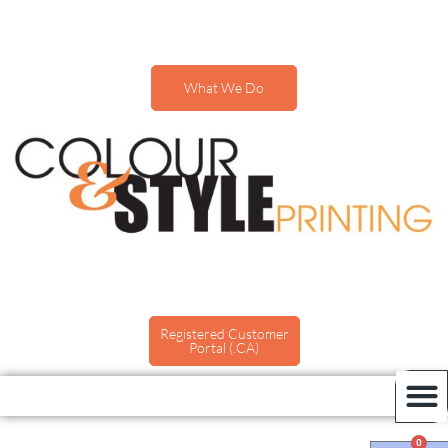
What We Do
Registered Customer
Portal (.CA)
0