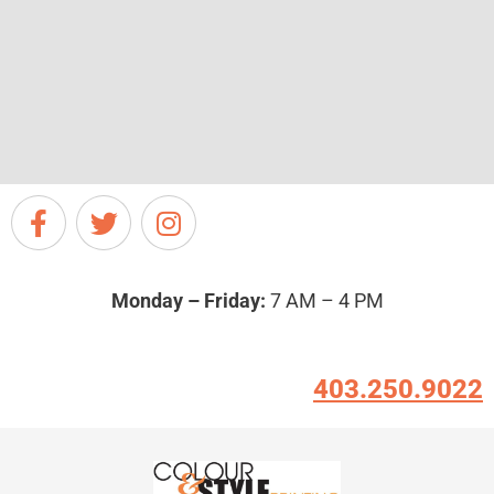
Monday – Friday:
7 AM – 4 PM
403.250.9022