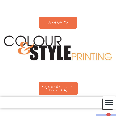
What We Do
Registered Customer
Portal (.CA)
0