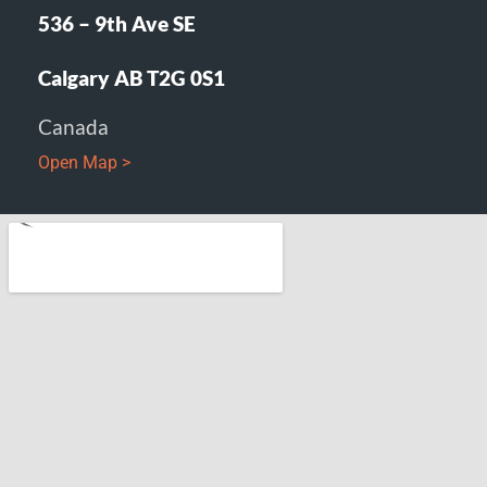
536 – 9th Ave SE
Calgary AB T2G 0S1
Canada
Open Map >