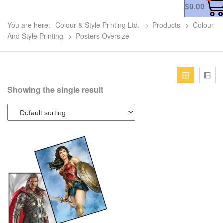
$
0.00
You are here:
Colour & Style Printing Ltd.
>
Products
>
Colour
And Style Printing
>
Posters Oversize
Showing the single result