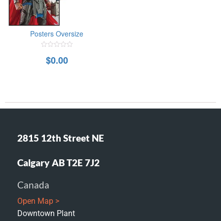
Posters Oversize
0
$
0.00
out
of
5
2815 12th Street NE
Calgary AB T2E 7J2
Canada
Open Map >
Downtown Plant