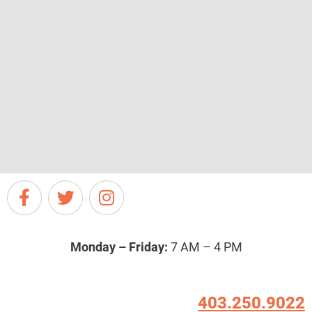
Monday – Friday:
7 AM – 4 PM
403.250.9022