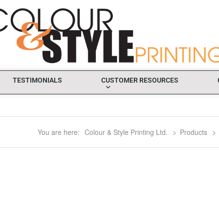
TESTIMONIALS
CUSTOMER RESOURCES
You are here:
Colour & Style Printing Ltd.
>
Products
>