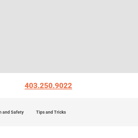
403.250.9022
h and Safety
Tips and Tricks