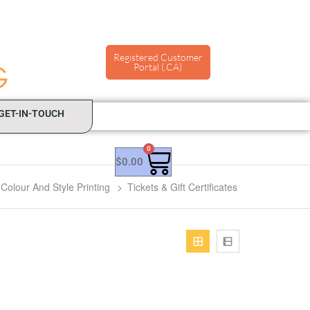
Registered Customer
Portal (.CA)
GET-IN-TOUCH
0
$
0.00
Colour And Style Printing
>
Tickets & Gift Certificates