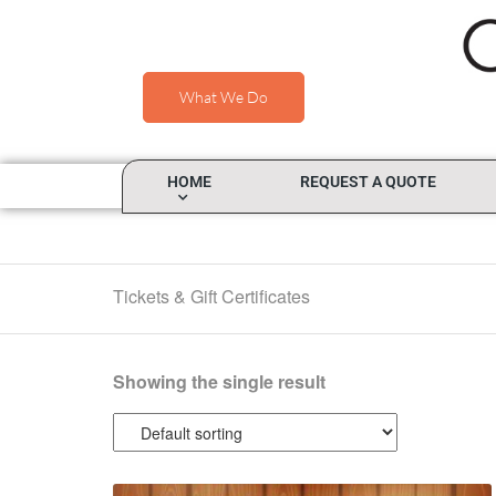
What We Do
HOME
REQUEST A QUOTE
Tickets & Gift Certificates
Showing the single result