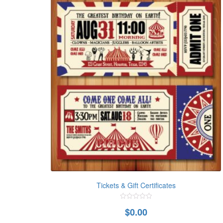
Tickets & Gift Certificates
0
$
0.00
out
of
5