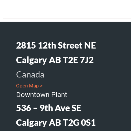
2815 12th Street NE
Calgary AB T2E 7J2
Canada
Open Map >
Downtown Plant
536 – 9th Ave SE
Calgary AB T2G 0S1