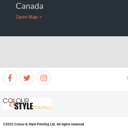
Canada
Open Map >
©2025 Colour & Style Printing Ltd. All rights reserved.