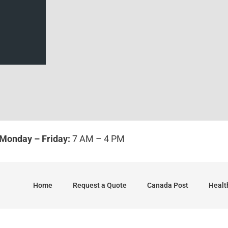
Monday – Friday:
7 AM – 4 PM
Home
Request a Quote
Canada Post
Healt