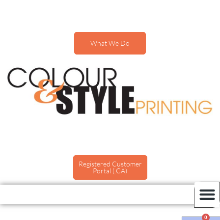
What We Do
Registered Customer
Portal (.CA)
0