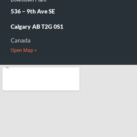
536 – 9th Ave SE
Calgary AB T2G 0S1
Canada
Open Map >