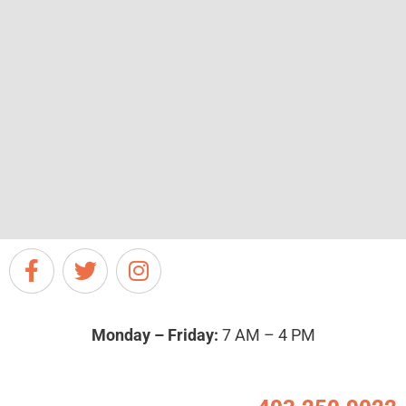
Monday – Friday:
7 AM – 4 PM