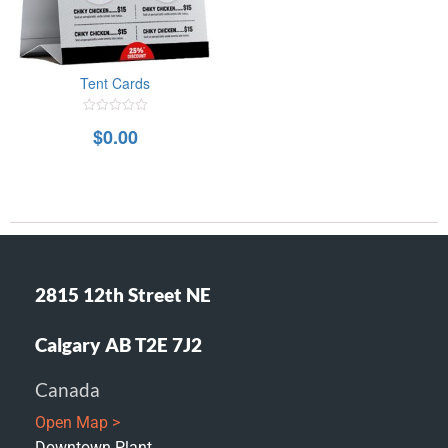
Tent Cards
0
$
0.00
out
of
5
2815 12th Street NE
Calgary AB T2E 7J2
Canada
Open Map >
Downtown Plant