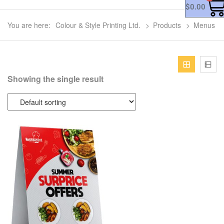
$
0.00
You are here:
Colour & Style Printing Ltd.
>
Products
>
Menus
Showing the single result