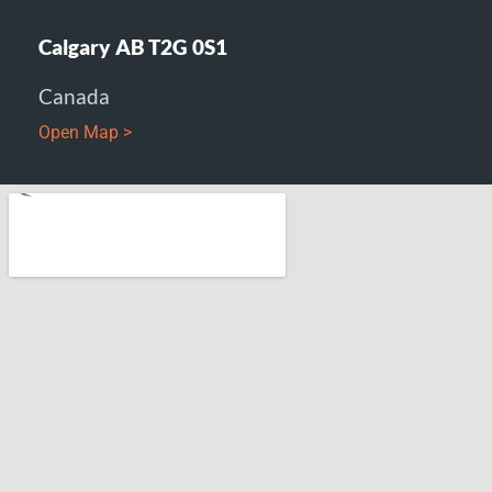
Calgary AB T2G 0S1
Canada
Open Map >