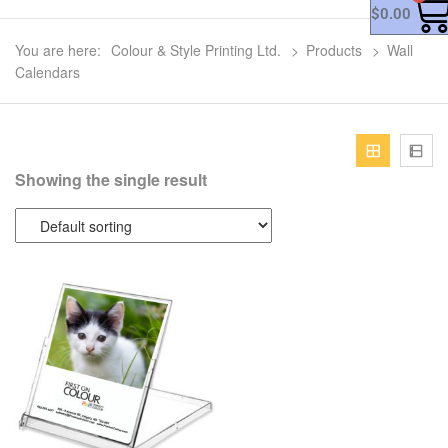
$
0.00
You are here:
Colour & Style Printing Ltd.
>
Products
>
Wall
Calendars
Showing the single result