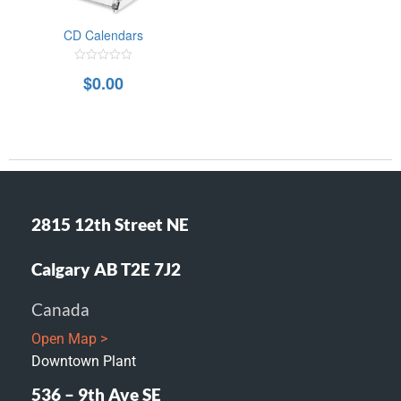
CD Calendars
0
$
0.00
out
of
5
2815 12th Street NE
Calgary AB T2E 7J2
Canada
Open Map >
Downtown Plant
536 – 9th Ave SE