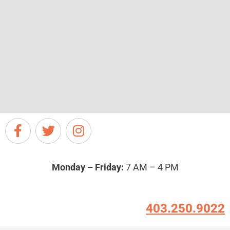
Monday – Friday:
7 AM – 4 PM
403.250.9022