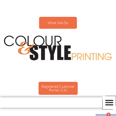
What We Do
Registered Customer
Portal (.CA)
0