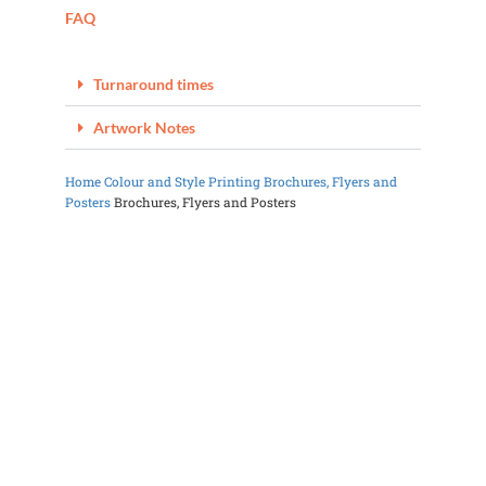
FAQ
Turnaround times
Artwork Notes
Home
Colour and Style Printing
Brochures, Flyers and
Posters
Brochures, Flyers and Posters