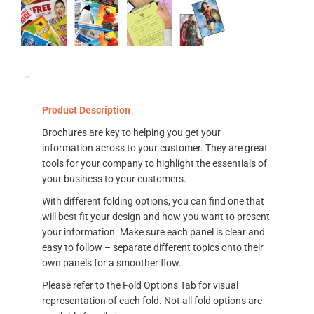
Product Description
Brochures are key to helping you get your
information across to your customer. They are great
tools for your company to highlight the essentials of
your business to your customers.
With different folding options, you can find one that
will best fit your design and how you want to present
your information. Make sure each panel is clear and
easy to follow – separate different topics onto their
own panels for a smoother flow.
Please refer to the Fold Options Tab for visual
representation of each fold. Not all fold options are