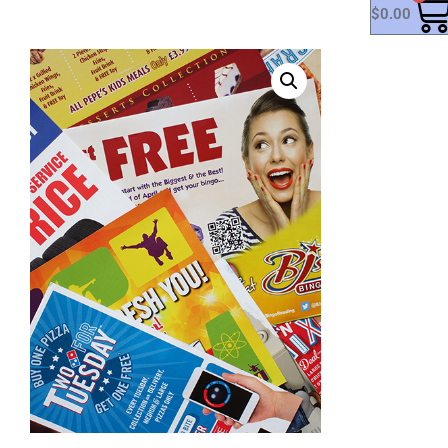
$
0.00