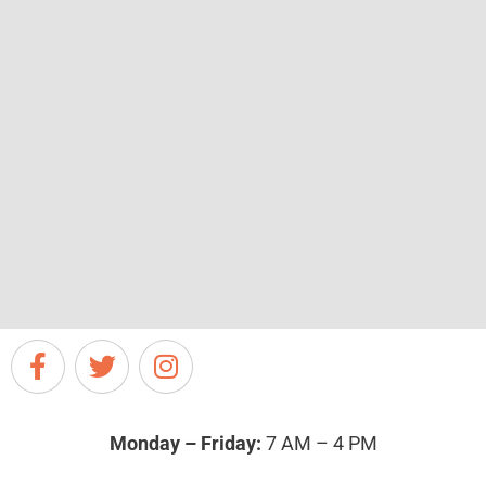
Monday – Friday:
7 AM – 4 PM