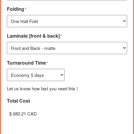
Folding
*
Laminate [front & back]
*
Turnaround Time
*
Let us know how fast you need this !
Total Cost
Unit Cost