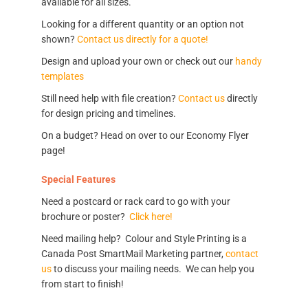
available for all sizes.
Looking for a different quantity or an option not
shown?
Contact us directly for a quote!
Design and upload your own or check out our
handy
templates
Still need help with file creation?
Contact us
directly
for design pricing and timelines.
On a budget? Head on over to our Economy Flyer
page!
Special Features
Need a postcard or rack card to go with your
brochure or poster?
Click here!
Need mailing help? Colour and Style Printing is a
Canada Post SmartMail Marketing partner,
contact
us
to discuss your mailing needs. We can help you
from start to finish!