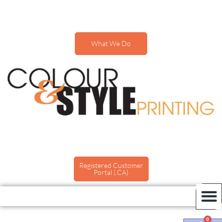
What We Do
Registered Customer
Portal (.CA)
0