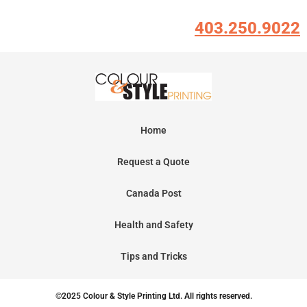
403.250.9022
Home
Request a Quote
Canada Post
Health and Safety
Tips and Tricks
©2025 Colour & Style Printing Ltd. All rights reserved.