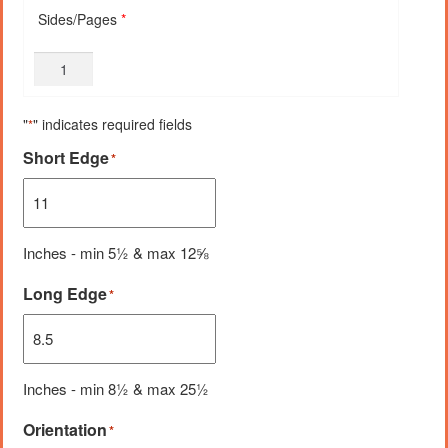
Sides/Pages
*
"
" indicates required fields
*
Short Edge
*
Inches - min 5½ & max 12⅝
Long Edge
*
Inches - min 8½ & max 25½
Orientation
*