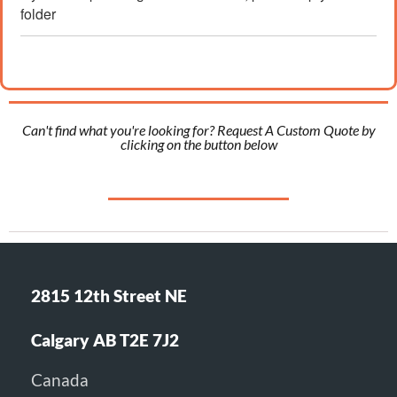
folder
Can't find what you're looking for? Request A Custom Quote by
clicking on the button below
2815 12th Street NE
Calgary AB T2E 7J2
Canada