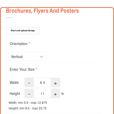
Brochures, Flyers And Posters
Start and upload design
Orientation
*
Enter Your Size
*
-
+
Width
-
+
Height
in
Width: min 5.5 - max 12.875
Height: min 8.5 - max 25.75