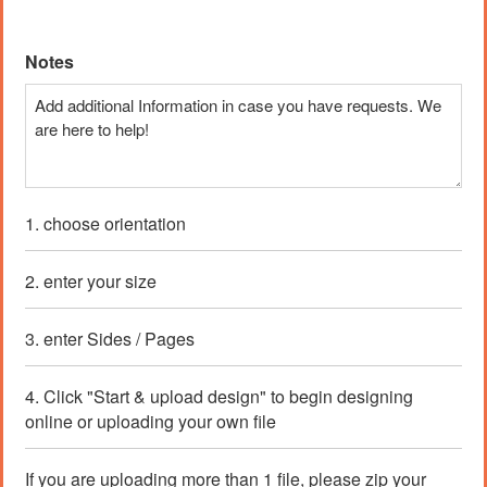
Price:
$ 2.72 CAD
Notes
1. choose orientation
2. enter your size
3. enter Sides / Pages
4. Click "Start & upload design" to begin designing
online or uploading your own file
If you are uploading more than 1 file, please zip your