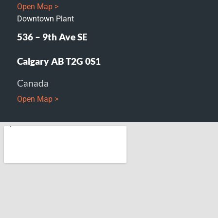
Open Map >
Downtown Plant
536 – 9th Ave SE
Calgary AB T2G 0S1
Canada
Open Map >