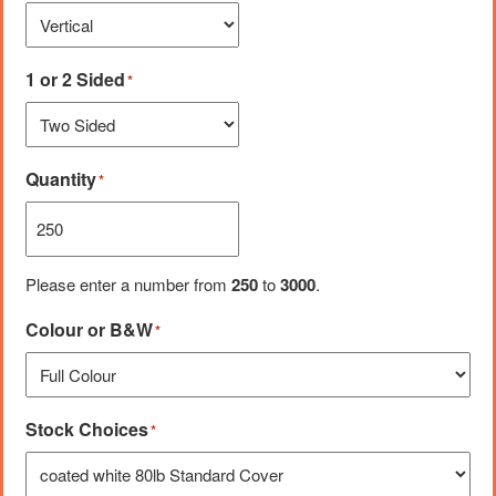
1 or 2 Sided
*
Quantity
*
Please enter a number from
250
to
3000
.
Colour or B&W
*
Stock Choices
*