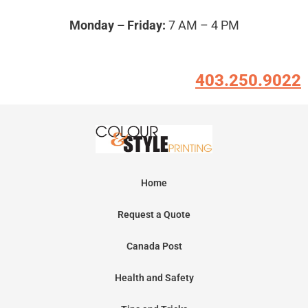
Monday – Friday:
7 AM – 4 PM
403.250.9022
Home
Request a Quote
Canada Post
Health and Safety