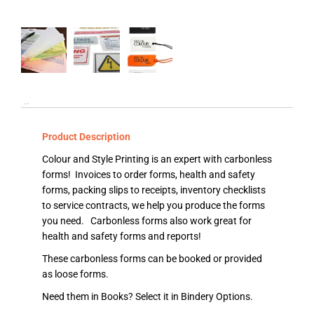
Product Description
Colour and Style Printing is an expert with carbonless
forms! Invoices to order forms, health and safety
forms, packing slips to receipts, inventory checklists
to service contracts, we help you produce the forms
you need. Carbonless forms also work great for
health and safety forms and reports!
These carbonless forms can be booked or provided
as loose forms.
Need them in Books? Select it in Bindery Options.