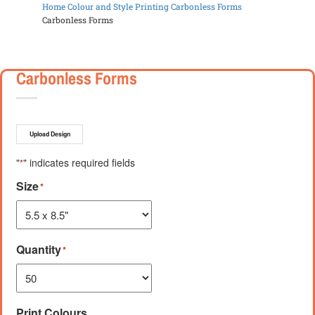
Home
Colour and Style Printing
Carbonless Forms
Carbonless Forms
Carbonless Forms
Upload Design
"
" indicates required fields
*
Size
*
Quantity
*
Print Colours