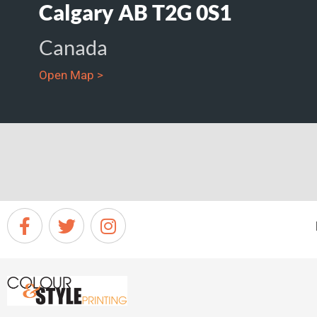
Calgary AB T2G 0S1
Canada
Open Map >