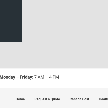
Sides/Pages
*
Monday – Friday:
7 AM – 4 PM
Home
Request a Quote
Canada Post
Healt