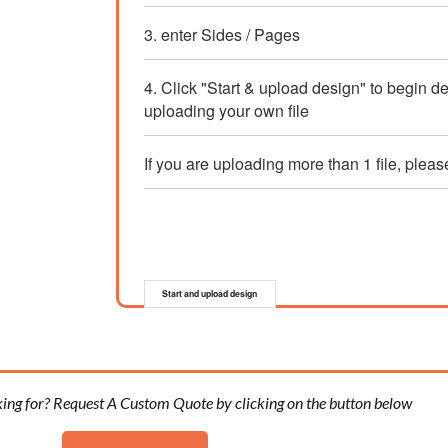
3. enter Sides / Pages
4. Click "Start & upload design" to begin d
uploading your own file
If you are uploading more than 1 file, pleas
Start and upload design
king for? Request A Custom Quote by clicking on the button below