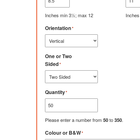
Inches min 3½; max 12
Inches
Orientation
*
One or Two
Sided
*
Quantity
*
Please enter a number from
50
to
350
.
Colour or B&W
*