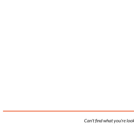
Can't find what you're loo