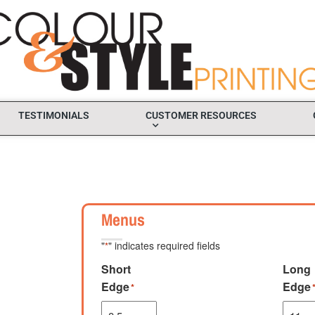
TESTIMONIALS
CUSTOMER RESOURCES
Menus
"
" indicates required fields
*
Short
Long
Edge
Edge
*