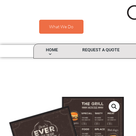
What We Do
HOME
REQUEST A QUOTE