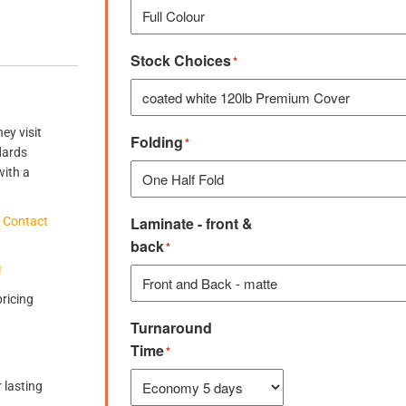
Stock Choices
*
ey visit
Folding
*
dards
with a
Laminate - front &
?
Contact
back
*
!
pricing
Turnaround
Time
*
 lasting