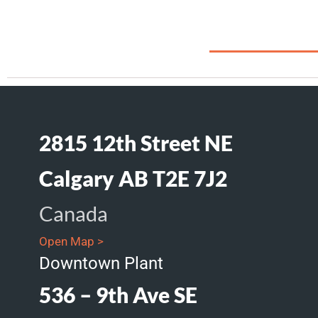
2815 12th Street NE
Calgary AB T2E 7J2
Canada
Open Map >
Downtown Plant
536 – 9th Ave SE