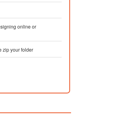
esigning online or
e zip your folder