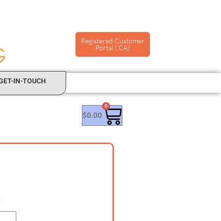
Registered Customer
Portal (.CA)
GET-IN-TOUCH
0
$
0.00
*