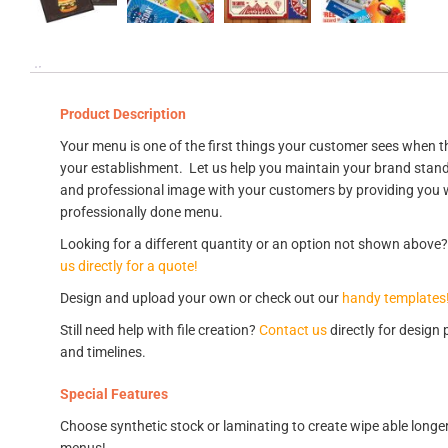
Product Description
Your menu is one of the first things your customer sees when th
your establishment. Let us help you maintain your brand stan
and professional image with your customers by providing you 
professionally done menu.
Looking for a different quantity or an option not shown above
us directly for a quote!
Design and upload your own or check out our
handy templates
Still need help with file creation?
Contact us
directly for design 
and timelines.
Special Features
Choose synthetic stock or laminating to create wipe able longer