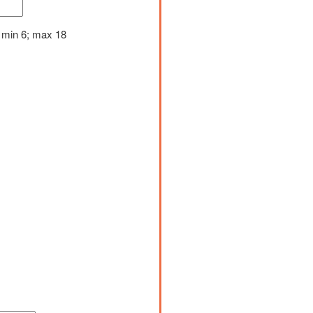
 min 6; max 18