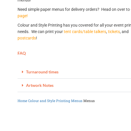
menus!
Need simple paper menus for delivery orders? Head on over to
page!
Colour and Style Printing has you covered for all your event pri
needs. We can print your
tent cards/table talkers
,
tickets
, and
postcards
!
FAQ
Turnaround times
Artwork Notes
Home
Colour and Style Printing
Menus
Menus