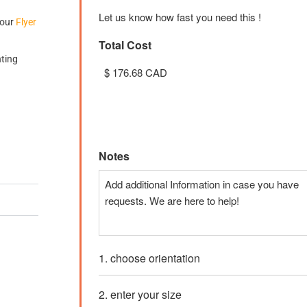
Let us know how fast you need this !
 our
Flyer
Total Cost
nting
Unit Cost
Price:
$ 3.53 CAD
Notes
1. choose orientation
2. enter your size