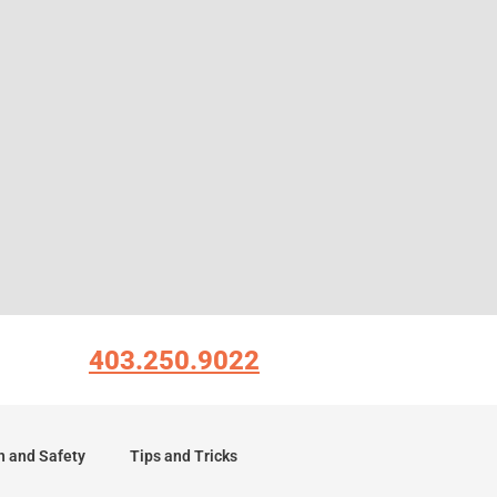
403.250.9022
h and Safety
Tips and Tricks