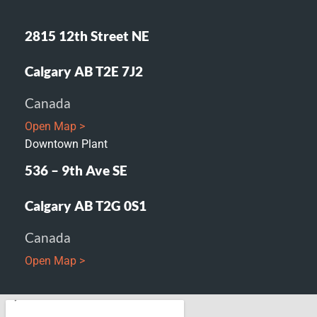
2815 12th Street NE
Calgary AB T2E 7J2
Canada
Open Map >
Downtown Plant
536 – 9th Ave SE
Calgary AB T2G 0S1
Canada
Open Map >