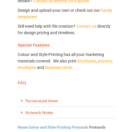
shown?
Contact us directly for a quote!
Design and upload your own or check out our
handy
templates!
Still need help with file creation?
Contact us
directly
for design pricing and timelines.
Special Features
Colour and Style Printing has all your marketing
materials covered. We also print
brochures
,
posters
,
envelopes
and
business cards
.
FAQ
Turnaround times
Artwork Notes
Home
Colour and Style Printing
Postcards
Postcards