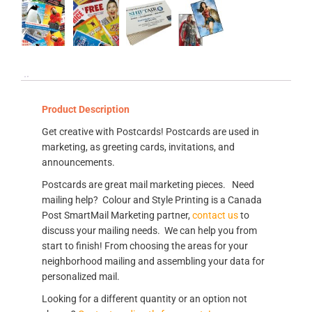
Product Description
Get creative with Postcards! Postcards are used in
marketing, as greeting cards, invitations, and
announcements.
Postcards are great mail marketing pieces. Need
mailing help? Colour and Style Printing is a Canada
Post SmartMail Marketing partner,
contact us
to
discuss your mailing needs. We can help you from
start to finish! From choosing the areas for your
neighborhood mailing and assembling your data for
personalized mail.
Looking for a different quantity or an option not