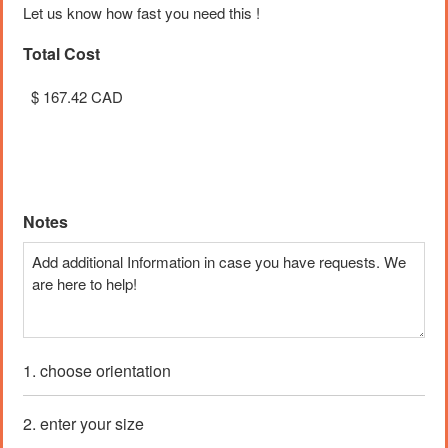
Let us know how fast you need this !
Total Cost
Unit Cost
Price:
$ 0.33 CAD
Notes
1. choose orientation
2. enter your size