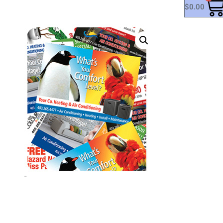
$
0.00