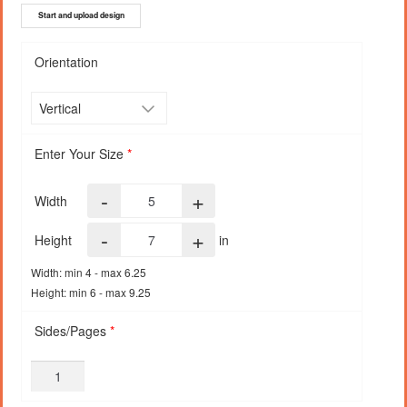
Start and upload design
Orientation
Enter Your Size
*
-
+
Width
-
+
Height
in
Width: min 4 - max 6.25
Height: min 6 - max 9.25
Sides/Pages
*