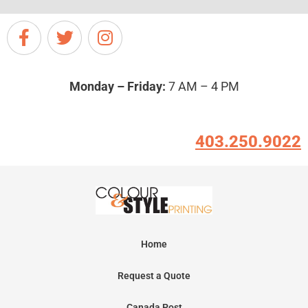
Monday – Friday:
7 AM – 4 PM
403.250.9022
Home
Request a Quote
Canada Post