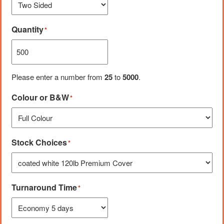
Quantity
*
Please enter a number from
25
to
5000
.
Colour or B&W
*
Stock Choices
*
Turnaround Time
*