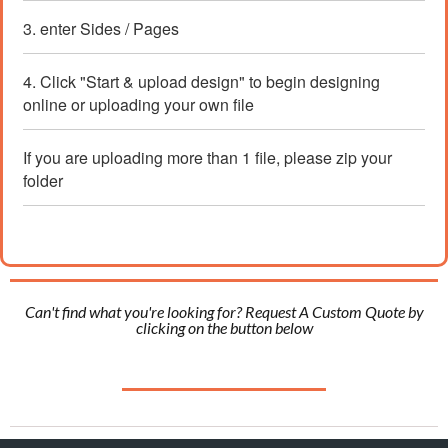
3. enter Sides / Pages
4. Click "Start & upload design" to begin designing
online or uploading your own file
If you are uploading more than 1 file, please zip your
folder
Can't find what you're looking for? Request A Custom Quote by
clicking on the button below