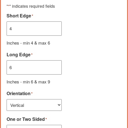
"
" indicates required fields
*
Short Edge
*
Inches - min 4 & max 6
Long Edge
*
Inches - min 6 & max 9
Orientation
*
One or Two Sided
*