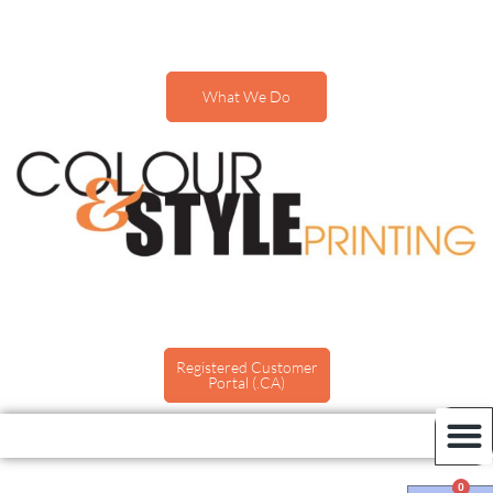
What We Do
Registered Customer
Portal (.CA)
0