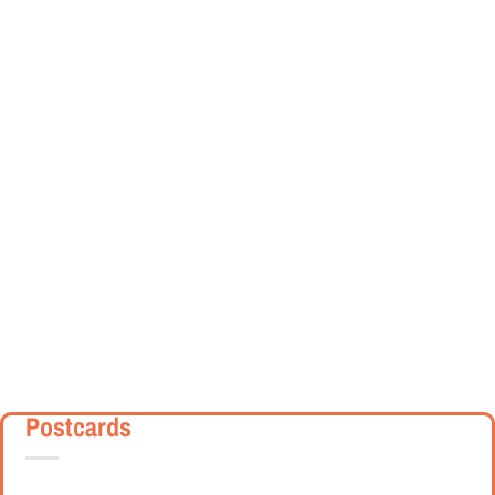
Postcards