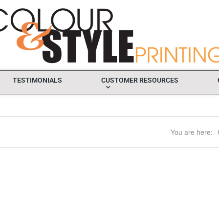
TESTIMONIALS
CUSTOMER RESOURCES
You are here: