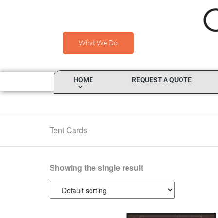
What We Do
HOME
REQUEST A QUOTE
Tent Cards
Showing the single result