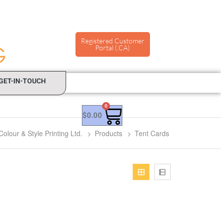
Registered Customer
Portal (.CA)
GET-IN-TOUCH
0
$
0.00
Colour & Style Printing Ltd.
>
Products
>
Tent Cards