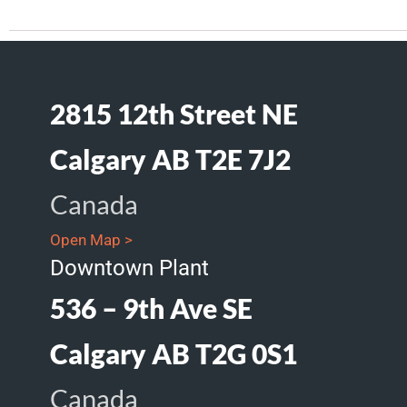
2815 12th Street NE
Calgary AB T2E 7J2
Canada
Open Map >
Downtown Plant
536 – 9th Ave SE
Calgary AB T2G 0S1
Canada