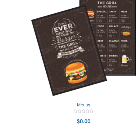
Menus
0
$
0.00
out
of
5