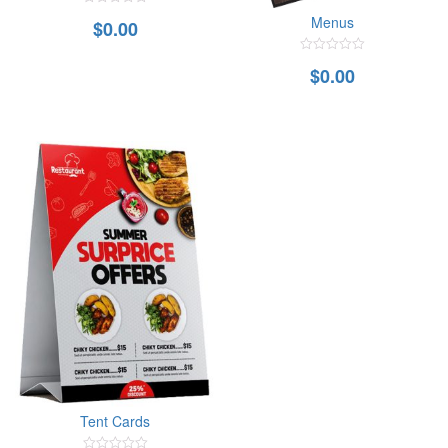
0
Menus
$
0.00
out
of
5
0
$
0.00
out
of
5
Tent Cards