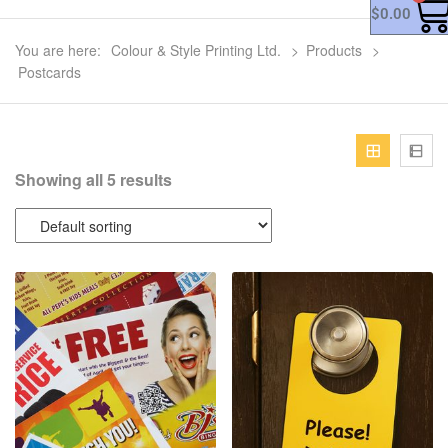
$
0.00
You are here:
Colour & Style Printing Ltd.
>
Products
>
Postcards
Showing all 5 results