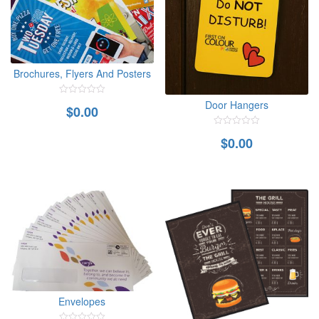
Brochures, Flyers And Posters
0
Door Hangers
$
0.00
out
of
5
0
$
0.00
out
of
5
Envelopes