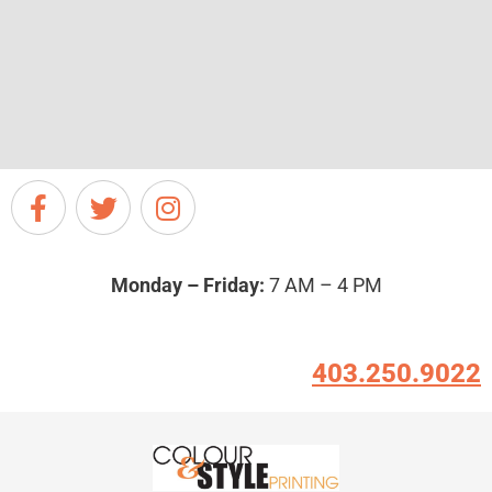
Monday – Friday:
7 AM – 4 PM
403.250.9022