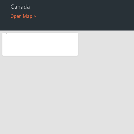
Canada
Open Map >