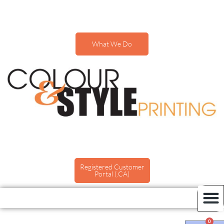
What We Do
Registered Customer
Portal (.CA)
0