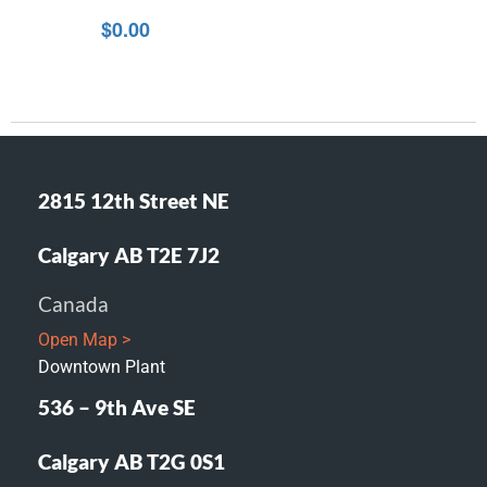
0
$
0.00
out
of
5
2815 12th Street NE
Calgary AB T2E 7J2
Canada
Open Map >
Downtown Plant
536 – 9th Ave SE
Calgary AB T2G 0S1