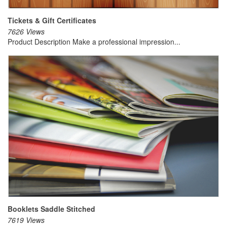
Tickets & Gift Certificates
7626 Views
Product Description Make a professional impression...
Booklets Saddle Stitched
7619 Views