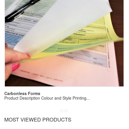
E
Pr
Carbonless Forms
Product Description Colour and Style Printing...
MOST VIEWED PRODUCTS