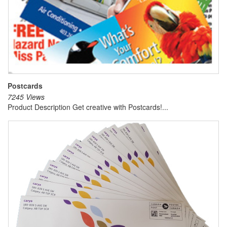
Postcards
7245 Views
Product Description Get creative with Postcards!...