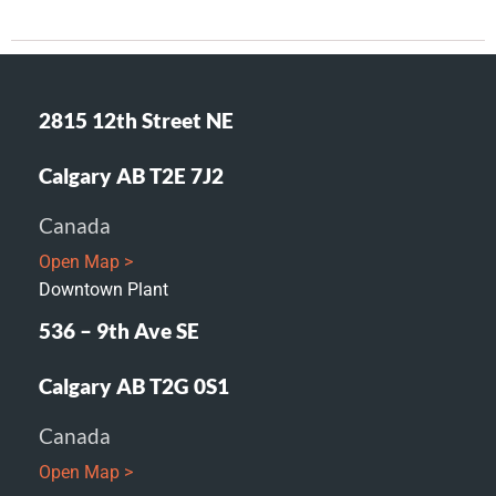
2815 12th Street NE
Calgary AB T2E 7J2
Canada
Open Map >
Downtown Plant
536 – 9th Ave SE
Calgary AB T2G 0S1
Canada
Open Map >