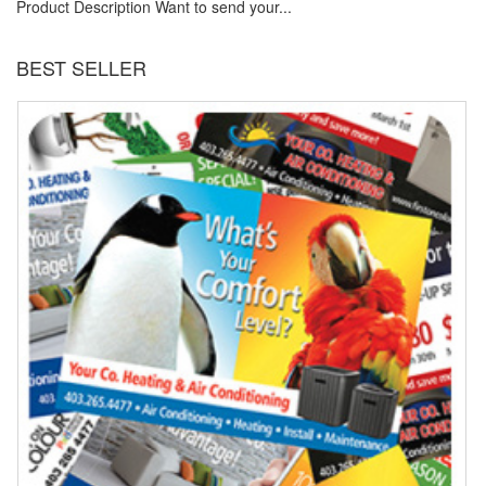
Product Description Want to send your...
BEST SELLER