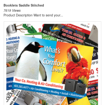
Booklets Saddle Stitched
7619 Views
Product Description Want to send your...