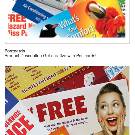
Postcards
Product Description Get creative with Postcards!...
Gr
(5
Pr