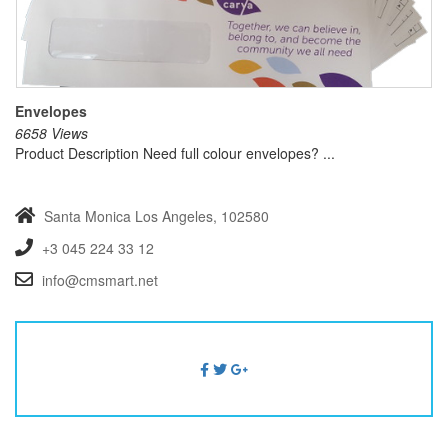
Envelopes
6658 Views
Product Description Need full colour envelopes? ...
Santa Monica
Los Angeles, 102580
+3 045 224 33 12
info@cmsmart.net