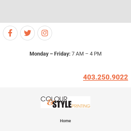
Monday – Friday:
7 AM – 4 PM
403.250.9022
Home