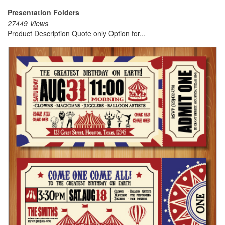
Presentation Folders
27449 Views
Product Description Quote only Option for...