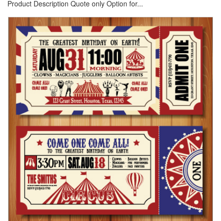
Product Description Quote only Option for...