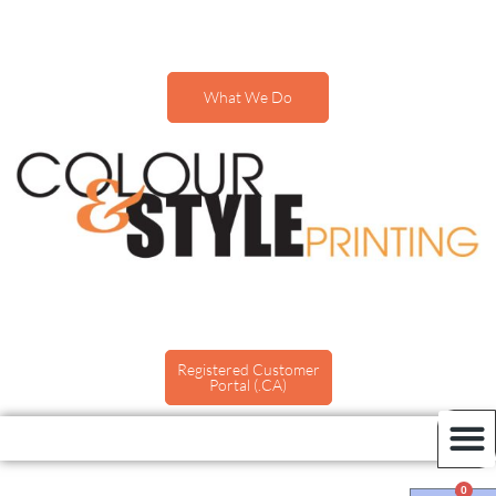
What We Do
Registered Customer
Portal (.CA)
0