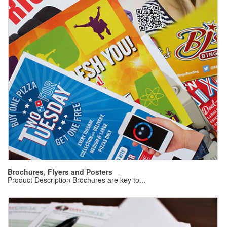
B
Pr
Brochures, Flyers and Posters
Product Description Brochures are key to...