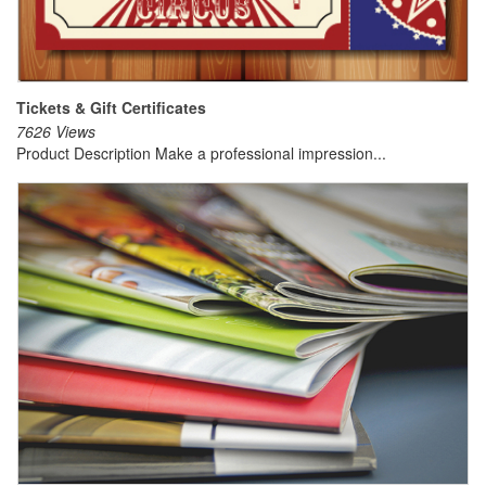
Tickets & Gift Certificates
7626 Views
Product Description Make a professional impression...