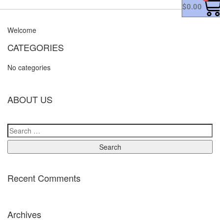
$
0.00
Welcome
CATEGORIES
No categories
ABOUT US
Recent Comments
Archives