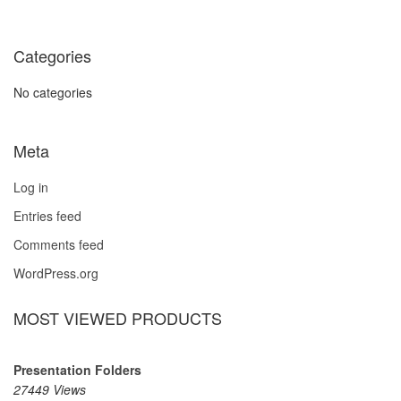
Categories
No categories
Meta
Log in
Entries feed
Comments feed
WordPress.org
MOST VIEWED PRODUCTS
Presentation Folders
27449 Views