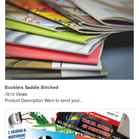
Booklets Saddle Stitched
7610 Views
Product Description Want to send your...