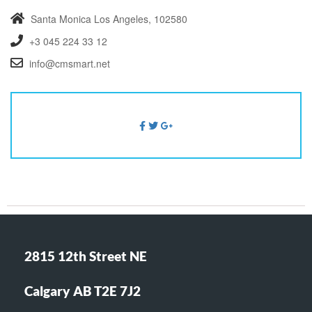
Santa Monica
Los Angeles, 102580
+3 045 224 33 12
info@cmsmart.net
2815 12th Street NE
Calgary AB T2E 7J2