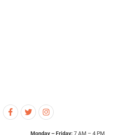
Monday – Friday:
7 AM – 4 PM