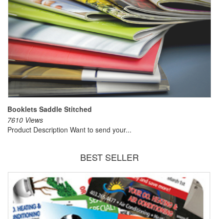
Booklets Saddle Stitched
7610 Views
Product Description Want to send your...
BEST SELLER