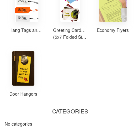
Hang Tags and Safety Tags
Greeting Cards and Note Cards
Economy Flyers
(5x7 Folded Size)
Door Hangers
CATEGORIES
No categories