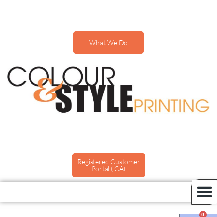
What We Do
Registered Customer
Portal (.CA)
0