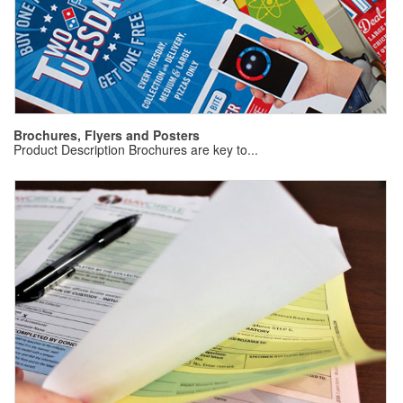
B
Pr
Brochures, Flyers and Posters
Product Description Brochures are key to...