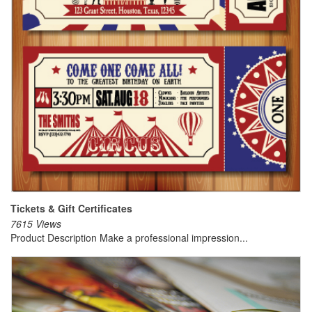
Tickets & Gift Certificates
7615 Views
Product Description Make a professional impression...