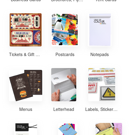
Tickets & Gift Certificates
Postcards
Notepads
Menus
Letterhead
Labels, Stickers and Decals