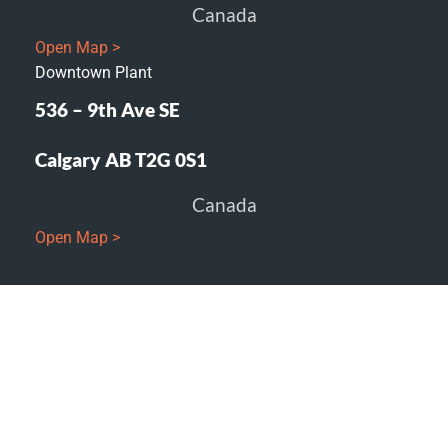
Canada
Open Map >
Downtown Plant
536 – 9th Ave SE
Calgary AB T2G 0S1
Canada
Open Map >