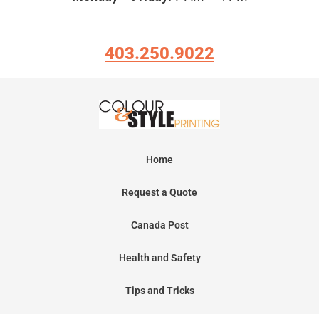
403.250.9022
Home
Request a Quote
Canada Post
Health and Safety
Tips and Tricks