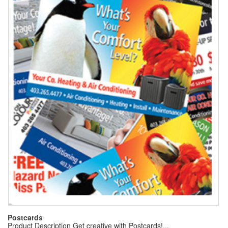
Postcards
Product Description Get creative with Postcards!...