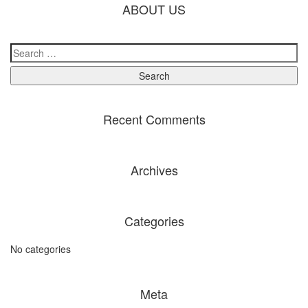
ABOUT US
Recent Comments
Archives
Categories
No categories
Meta