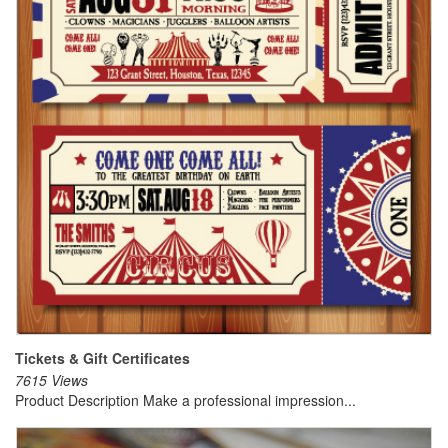
Tickets & Gift Certificates
7615 Views
Product Description Make a professional impression...