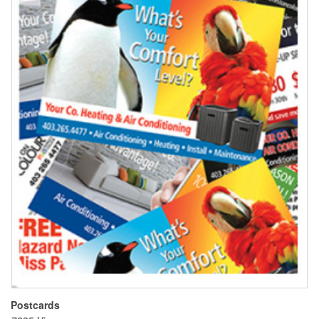
Postcards