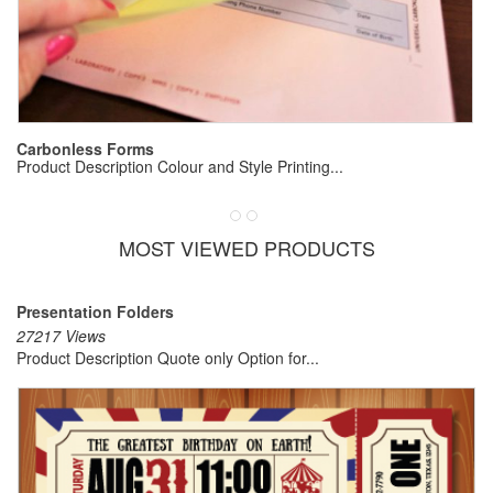
E
Pr
Carbonless Forms
Product Description Colour and Style Printing...
MOST VIEWED PRODUCTS
Presentation Folders
27217 Views
Product Description Quote only Option for...