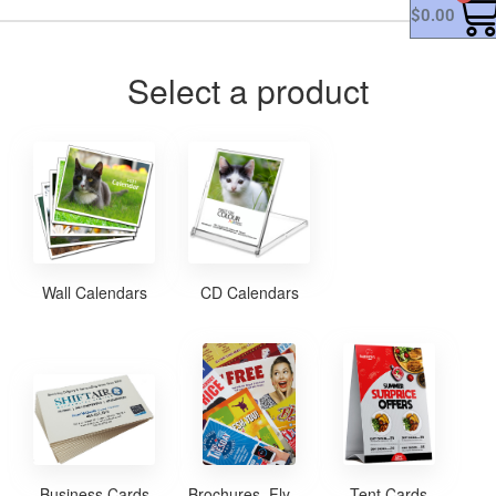
$
0.00
Select a product
Wall Calendars
CD Calendars
Business Cards
Brochures, Flyers and Posters
Tent Cards