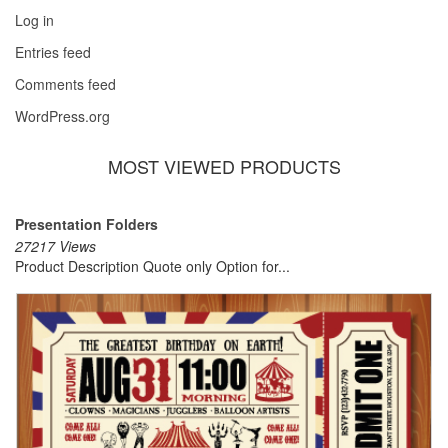
Log in
Entries feed
Comments feed
WordPress.org
MOST VIEWED PRODUCTS
Presentation Folders
27217 Views
Product Description Quote only Option for...