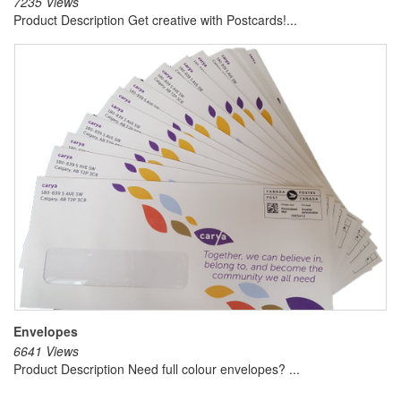
7235 Views
Product Description Get creative with Postcards!...
Envelopes
6641 Views
Product Description Need full colour envelopes? ...